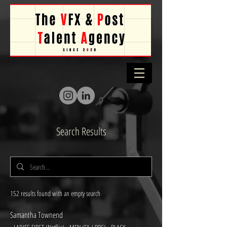
Search Results
152 results found with an empty search
Samantha Townend