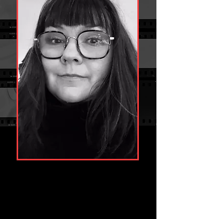
With over 20 years post-production experience 
Clare has built a phenomenal reputation for 