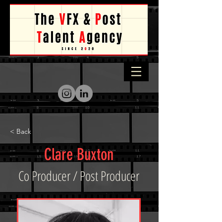
< Back
Clare Buxton
Co Producer / Post Producer