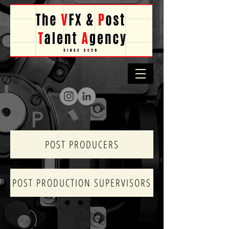
POST PRODUCERS
POST PRODUCTION SUPERVISORS