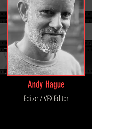
Andy Hague
Editor / VFX Editor
A highly experienced VFX Editor and emerging 