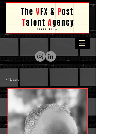
< Back