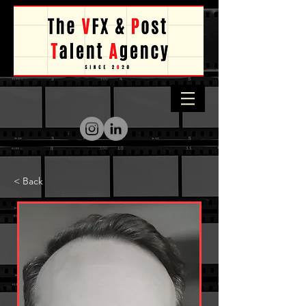
< Back