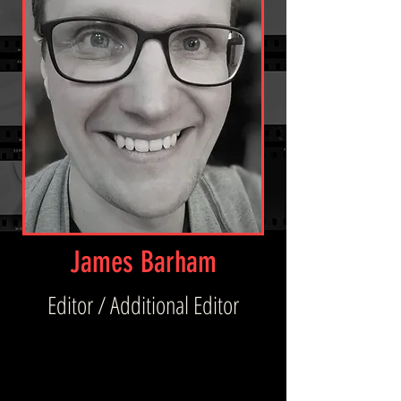
James Barham
Editor / Additional Editor
Being quietly brilliant, hard-working, and 