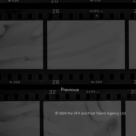
Previous
© 2024 the VFX and Post Talent Agency Ltd.