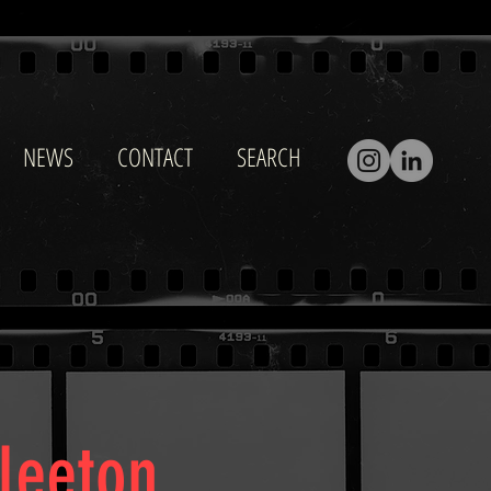
NEWS
CONTACT
SEARCH
Fleeton