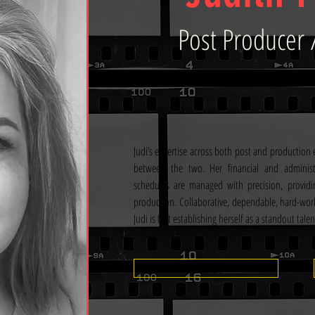
Post Producer 
Judi’s expertise across both post and production e
between the two. Her financial and administ
schedules are managed with precision, providi
production. Collaborative, dependable, hard-wor
Judi is fast establishing herself as a standout talen
View CV