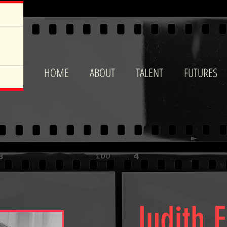
HOME
ABOUT
TALENT
FUTURES
Judith 