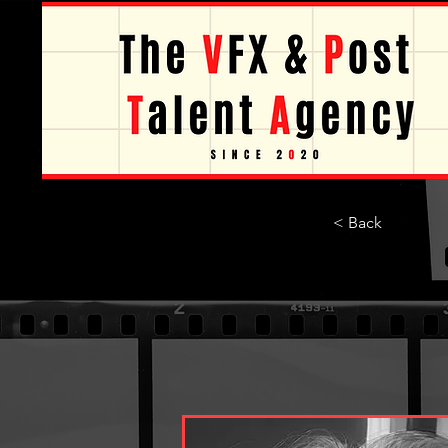
< Back