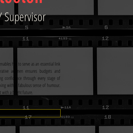
/ Supervisor
nables her to serve as an essential link 
rative acumen ensures budgets and 
ng confidence through every stage of 
king with a fabulous sense of humour. 
t with a bright future.
IMDB