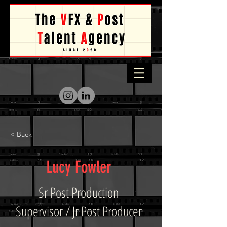
< Back
Lucy Fowler
Sr Post Production
Supervisor / Jr Post Producer