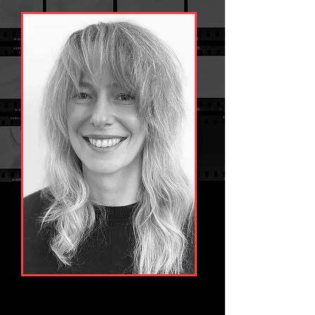
Starting her career in-house Lucy quickly learnt 