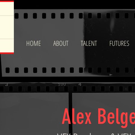
HOME
ABOUT
TALENT
FUTURES
Alex Belg