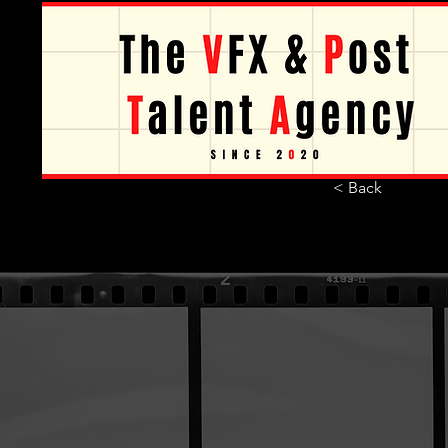
< Back