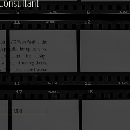
Consultant
areer as VFX PA on Wrath of the 
as propelled her up the ranks, 
best talent in the industry.  
 a master at running shoots, 
.  She has supported several 
her skill-set.  Alex is highly 
, pragmatic, knowledgeable, and 
IMDB