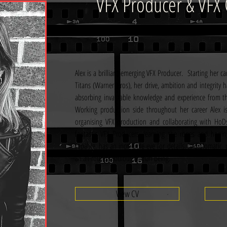
VFX Producer & VFX 
Alex is a brilliant emerging VFX Producer.  Starting her c
Titans (Warner Bros), her drive, ambition and integrity h
absorbing invaluable knowledge and experience from the 
Working production side throughout her career Alex is
organising VFX production and collaborating with HoDs
fantastic VFX Producers, learning the ropes and honing 
capable, has an incredible eye for details, is diplomatic
an all-round fabulous human being. 
View CV