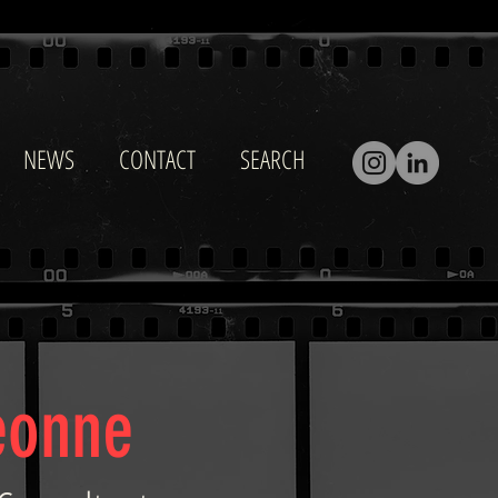
NEWS
CONTACT
SEARCH
eonne