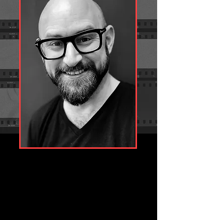
With encyclopaedic technical knowledge and 
skill, Phil offers a unique perspective which can 
provide new and exciting ideas to the 