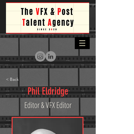
< Back
Phil Eldridge
Editor & VFX Editor