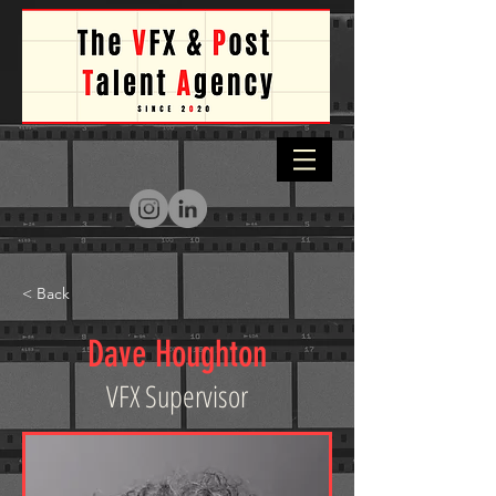
< Back
Dave Houghton
VFX Supervisor