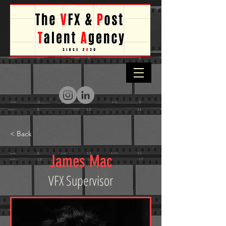
< Back
James Mac
VFX Supervisor