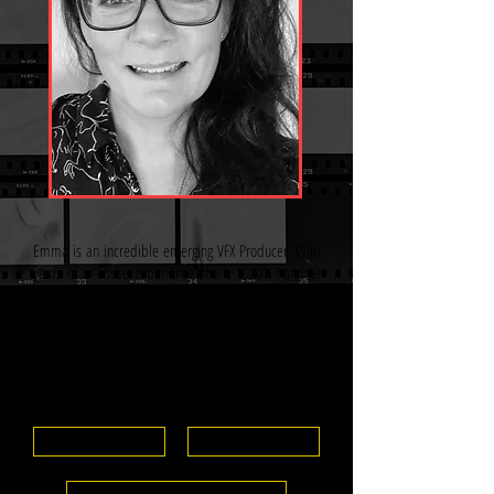
Emma is an incredible emerging VFX Producer. With
years of in-house experience she is a dab hand at
script breakdowns, budgeting, scheduling, politics
and managing teams. Emma is currently working as a
VFX Shoot Producer on a feature gaining invaluable
experience adding to her skill base. Hard working,
industrious, diplomatic and hugely ambitious Emma
is one to watch.
View CV
IMDB