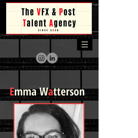
E
mma W
a
tterson