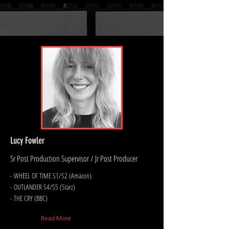
Lucy Fowler
Sr Post Production Supervisor / Jr Post Producer
- WHEEL OF TIME S1/S2 (Amazon)
- OUTLANDER S4/S5 (Starz)
- THE CRY (BBC)
Read More