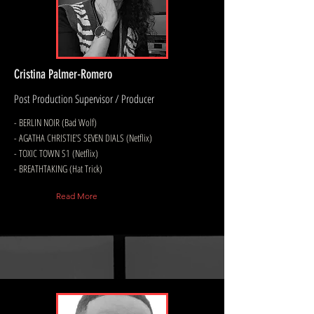
Cristina Palmer-Romero
Post Production Supervisor / Producer
- BERLIN NOIR (Bad Wolf)
- AGATHA CHRISTIE’S SEVEN DIALS (Netflix)
- TOXIC TOWN S1 (Netflix)
- BREATHTAKING (Hat Trick)
Read More