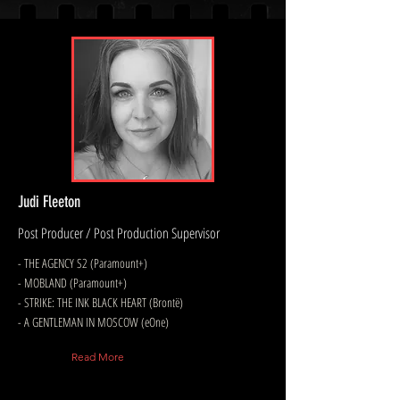
Judi Fleeton
Post Producer / Post Production Supervisor
- THE AGENCY S2 (Paramount+)
- MOBLAND (Paramount+)
- STRIKE: THE INK BLACK HEART (Brontë)
- A GENTLEMAN IN MOSCOW (eOne)
Read More