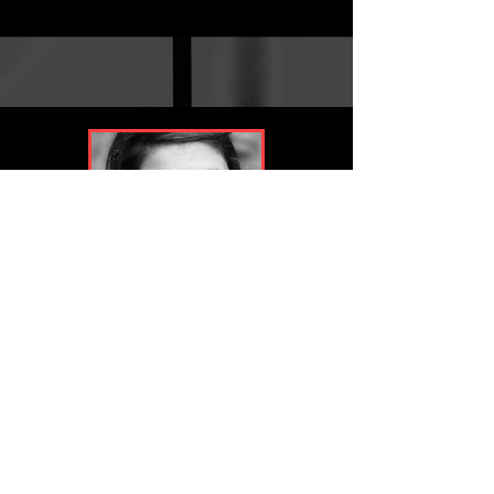
Ozlem Siva
Post Production Supervisor / Jr Post Producer
- SIDEWINDER (Netflix)
- THE IRIS AFFAIR (Sky Studios)
- THE AGENCY S2 & S1 (Paramount+ / 101 Studios)
- QUARTER LIFE (Amazon Studios)