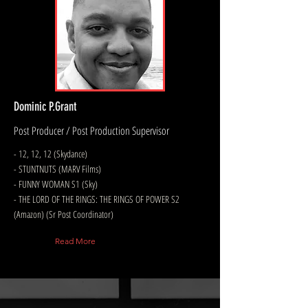
Dominic P.Grant
Post Producer / Post Production Supervisor
- 12, 12, 12 (Skydance)
- STUNTNUTS (MARV Films)
- FUNNY WOMAN S1 (Sky)
- THE LORD OF THE RINGS: THE RINGS OF POWER S2
(Amazon) (Sr Post Coordinator)
Read More