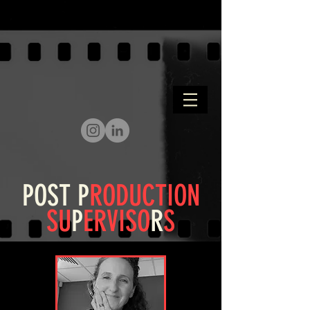
POST
P
RODUCTION
SU
P
ERVISO
R
S