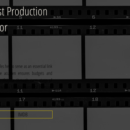
st Production
or
s her to serve as an essential link 
ive acumen ensures budgets and 
onfidence through every stage of 
 with a fabulous sense of humour. 
th a bright future.
IMDB