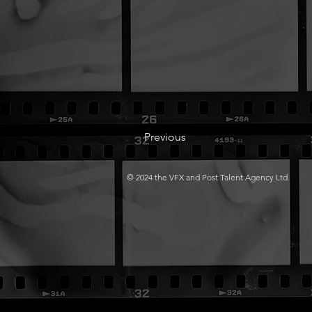
Previous
© 2024 the VFX and Post Talent Agency Ltd.