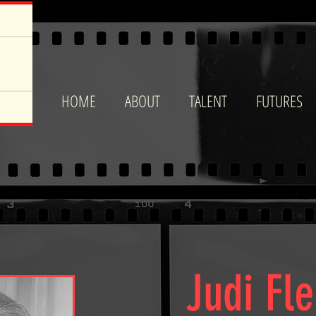
HOME
ABOUT
TALENT
FUTURES
Judi Fl