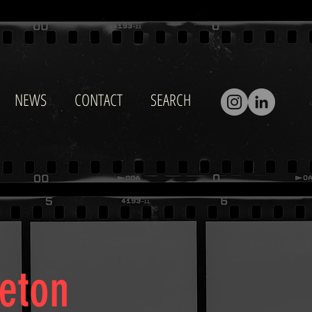
NEWS
CONTACT
SEARCH
eeton