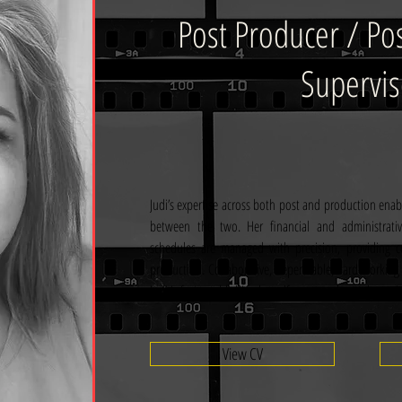
Post Producer / Po
Supervis
Judi’s expertise across both post and production enable
between the two. Her financial and administrat
schedules are managed with precision, providing c
production. Collaborative, dependable, hard-working
Judi is fast establishing herself as a standout talent wi
View CV