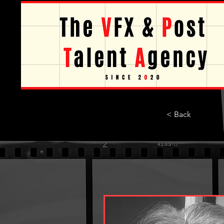
< Back