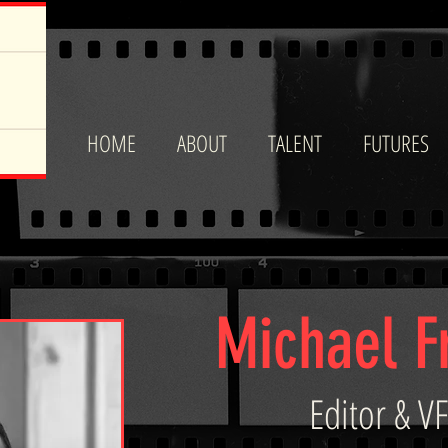
HOME
ABOUT
TALENT
FUTURES
Michael 
Editor & VF