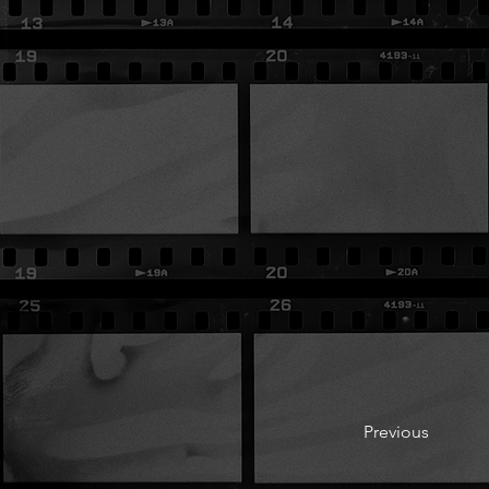
Previous