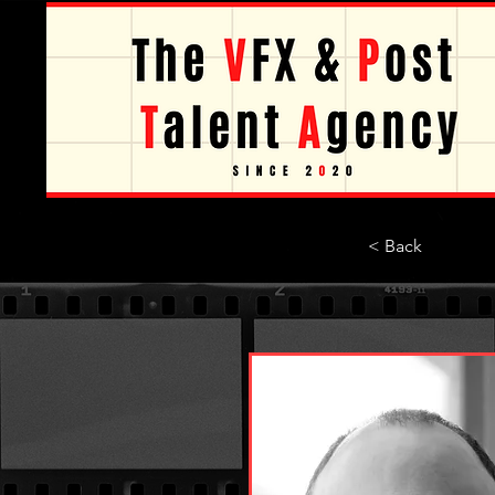
< Back