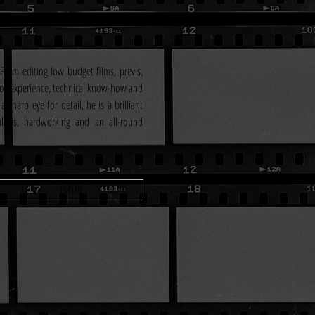
From editing low budget films, previs, 
of experience, technical know-how and 
a sharp eye for detail, he is a brilliant 
ulous, hardworking and an all-round 
IMDB