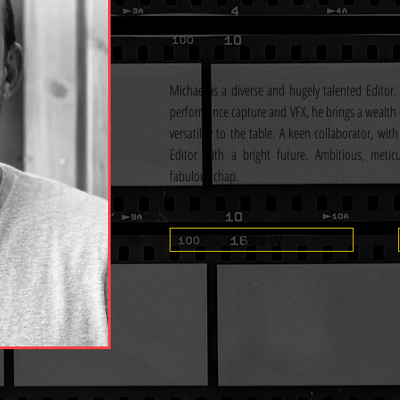
Michael is a diverse and hugely talented Editor. 
performance capture and VFX, he brings a wealth 
versatility to the table. A keen collaborator, with 
Editor with a bright future. Ambitious, metic
fabulous chap.
View CV