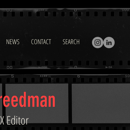
NEWS
CONTACT
SEARCH
Freedman
X Editor